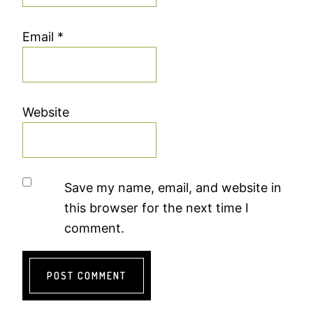
Email
*
Website
Save my name, email, and website in
this browser for the next time I
comment.