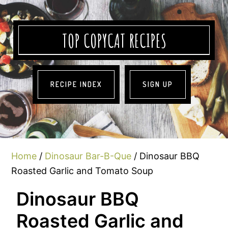
TOP COPYCAT RECIPES
RECIPE INDEX
SIGN UP
Home
/
Dinosaur Bar-B-Que
/ Dinosaur BBQ
Roasted Garlic and Tomato Soup
Dinosaur BBQ
Roasted Garlic and