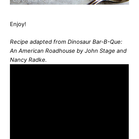
Enjoy!
Recipe adapted from Dinosaur Bar-B-Que:
An American Roadhouse by John Stage and
Nancy Radke.