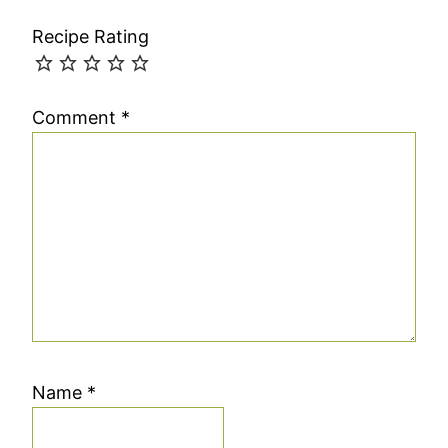
Recipe Rating
Comment
*
Name
*