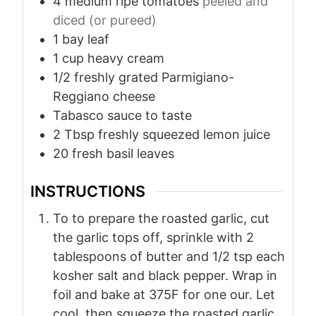
4
medium ripe tomatoes
peeled and
diced (or pureed)
1
bay leaf
1
cup
heavy cream
1/2
freshly grated Parmigiano-
Reggiano cheese
Tabasco sauce to taste
2
Tbsp
freshly squeezed lemon juice
20
fresh basil leaves
INSTRUCTIONS
To to prepare the roasted garlic, cut
the garlic tops off, sprinkle with 2
tablespoons of butter and 1/2 tsp each
kosher salt and black pepper. Wrap in
foil and bake at 375F for one our. Let
cool, then squeeze the roasted garlic