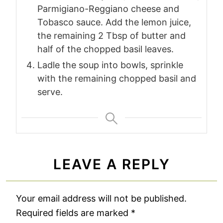
Parmigiano-Reggiano cheese and
Tobasco sauce. Add the lemon juice,
the remaining 2 Tbsp of butter and
half of the chopped basil leaves.
Ladle the soup into bowls, sprinkle
with the remaining chopped basil and
serve.
LEAVE A REPLY
Your email address will not be published.
Required fields are marked
*