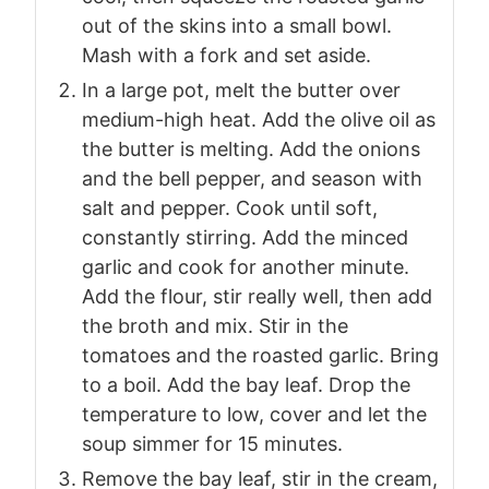
out of the skins into a small bowl.
Mash with a fork and set aside.
In a large pot, melt the butter over
medium-high heat. Add the olive oil as
the butter is melting. Add the onions
and the bell pepper, and season with
salt and pepper. Cook until soft,
constantly stirring. Add the minced
garlic and cook for another minute.
Add the flour, stir really well, then add
the broth and mix. Stir in the
tomatoes and the roasted garlic. Bring
to a boil. Add the bay leaf. Drop the
temperature to low, cover and let the
soup simmer for 15 minutes.
Remove the bay leaf, stir in the cream,