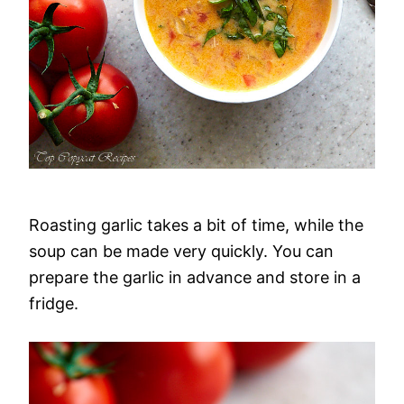
Roasting garlic takes a bit of time, while the
soup can be made very quickly. You can
prepare the garlic in advance and store in a
fridge.