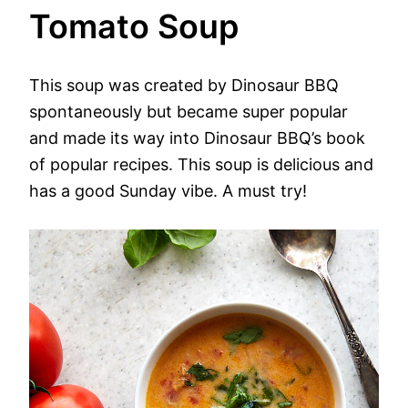
Tomato Soup
This soup was created by Dinosaur BBQ
spontaneously but became super popular
and made its way into Dinosaur BBQ’s book
of popular recipes. This soup is delicious and
has a good Sunday vibe. A must try!