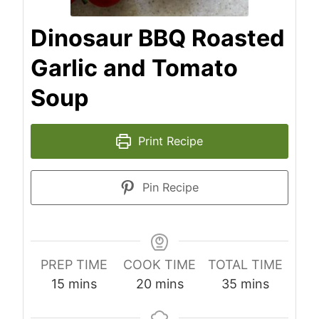
Dinosaur BBQ Roasted
Garlic and Tomato
Soup
Print Recipe
Pin Recipe
PREP TIME
COOK TIME
TOTAL TIME
minutes
minutes
minutes
15
mins
20
mins
35
mins