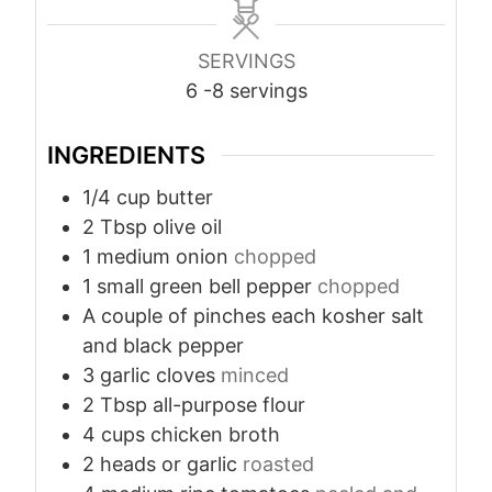
SERVINGS
6
-8 servings
INGREDIENTS
1/4
cup
butter
2
Tbsp
olive oil
1
medium onion
chopped
1
small green bell pepper
chopped
A couple of pinches each kosher salt
and black pepper
3
garlic cloves
minced
2
Tbsp
all-purpose flour
4
cups
chicken broth
2
heads or garlic
roasted