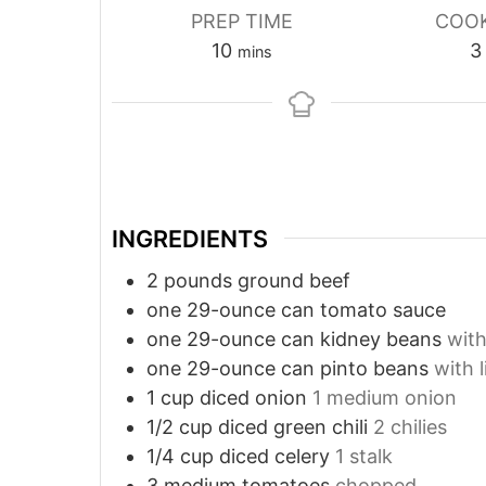
PREP TIME
COOK
minutes
10
3
mins
INGREDIENTS
2
pounds
ground beef
one 29-ounce can tomato sauce
one 29-ounce can kidney beans
with
one 29-ounce can pinto beans
with l
1
cup
diced onion
1 medium onion
1/2
cup
diced green chili
2 chilies
1/4
cup
diced celery
1 stalk
3
medium tomatoes
chopped