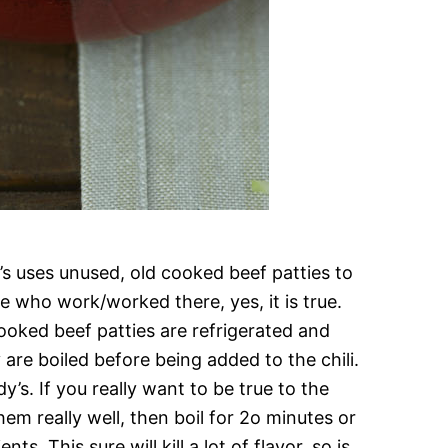
y’s uses unused, old cooked beef patties to
se who work/worked there, yes, it is true.
ooked beef patties are refrigerated and
are boiled before being added to the chili.
y’s. If you really want to be true to the
hem really well, then boil for 2o minutes or
ts. This sure will kill a lot of flavor, so is