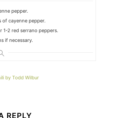
yenne pepper.
ns of cayenne pepper.
r 1-2 red serrano peppers.
s if necessary.
ili by Todd Wilbur
A REPLY