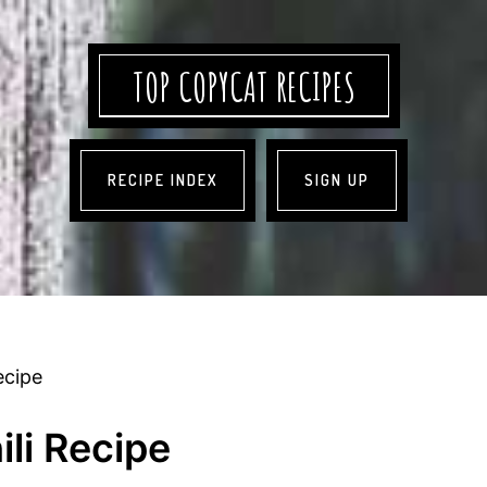
TOP COPYCAT RECIPES
RECIPE INDEX
SIGN UP
ecipe
li Recipe