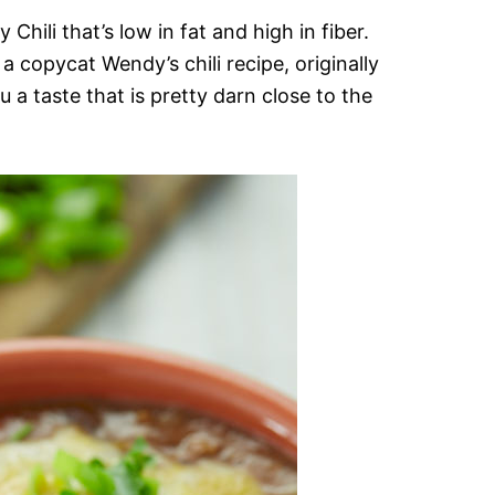
 Chili that’s low in fat and high in fiber.
a copycat Wendy’s chili recipe, originally
 a taste that is pretty darn close to the