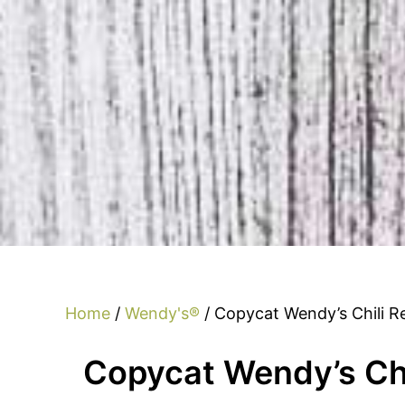
Home
/
Wendy's®
/ Copycat Wendy’s Chili R
Copycat Wendy’s Chi