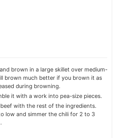
and brown in a large skillet over medium-
ill brown much better if you brown it as
eleased during browning.
ble it with a work into pea-size pieces.
eef with the rest of the ingredients.
to low and simmer the chili for 2 to 3
.