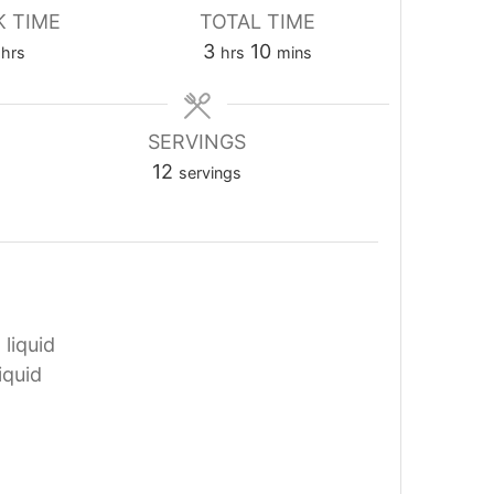
 TIME
TOTAL TIME
hours
hours
minutes
3
10
hrs
hrs
mins
SERVINGS
12
servings
 liquid
iquid