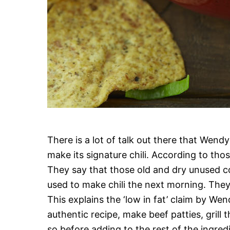
There is a lot of talk out there that Wend
make its signature chili. According to tho
They say that those old and dry unused c
used to make chili the next morning. They 
This explains the ‘low in fat’ claim by Wend
authentic recipe, make beef patties, grill t
so before adding to the rest of the ingredien