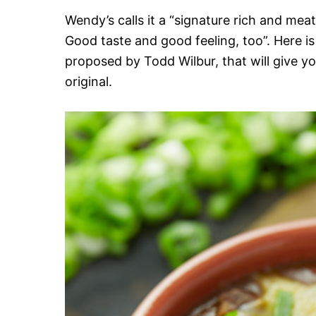
Wendy’s calls it a “signature rich and meaty
Good taste and good feeling, too”. Here is 
proposed by Todd Wilbur, that will give you
original.