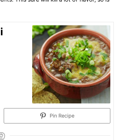
i
Pin Recipe