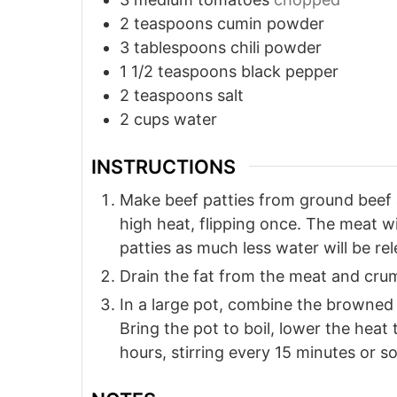
2
teaspoons
cumin powder
3
tablespoons
chili powder
1 1/2
teaspoons
black pepper
2
teaspoons
salt
2
cups
water
INSTRUCTIONS
Make beef patties from ground beef 
high heat, flipping once. The meat w
patties as much less water will be r
Drain the fat from the meat and crum
In a large pot, combine the browned b
Bring the pot to boil, lower the heat 
hours, stirring every 15 minutes or so