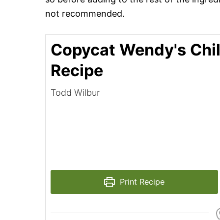
not recommended.
Copycat Wendy's Chil
Recipe
Todd Wilbur
Print Recipe