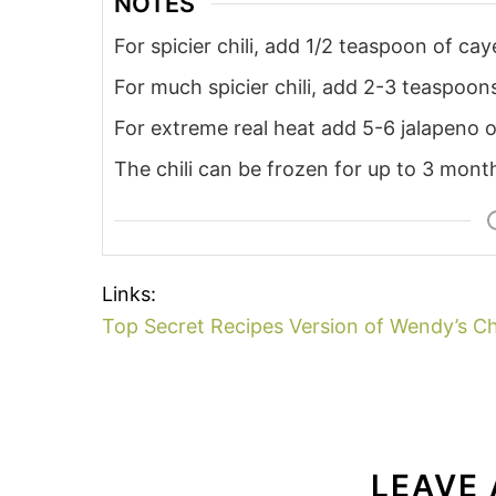
NOTES
For spicier chili, add 1/2 teaspoon of ca
For much spicier chili, add 2-3 teaspoo
For extreme real heat add 5-6 jalapeno o
The chili can be frozen for up to 3 month
Links:
Top Secret Recipes Version of Wendy’s Ch
LEAVE 