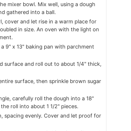
the mixer bowl. Mix well, using a dough
nd gathered into a ball.
, cover and let rise in a warm place for
oubled in size. An oven with the light on
nment.
e a 9" x 13" baking pan with parchment
d surface and roll out to about 1/4" thick,
entire surface, then sprinkle brown sugar
gle, carefully roll the dough into a 18"
 the roll into about 1 1/2" pieces.
sh, spacing evenly. Cover and let proof for