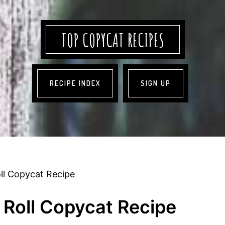
TOP COPYCAT RECIPES
RECIPE INDEX
SIGN UP
l Copycat Recipe
Roll Copycat Recipe