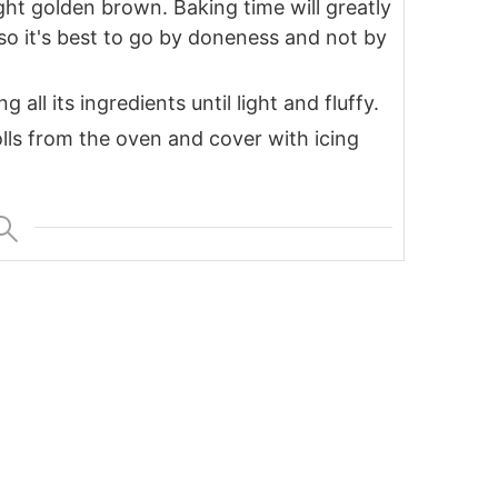
ight golden brown. Baking time will greatly
o it's best to go by doneness and not by
all its ingredients until light and fluffy.
ls from the oven and cover with icing