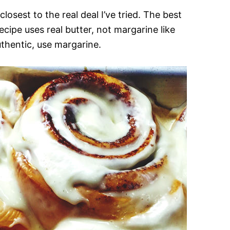
losest to the real deal I’ve tried. The best
cipe uses real butter, not margarine like
thentic, use margarine.