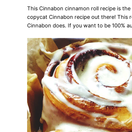
This Cinnabon cinnamon roll recipe is the c
copycat Cinnabon recipe out there! This re
Cinnabon does. If you want to be 100% au