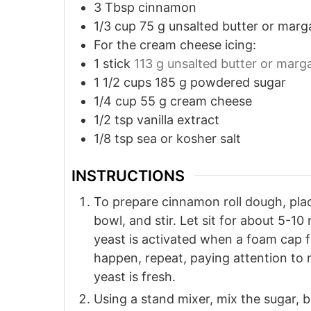
3
Tbsp
cinnamon
1/3
cup
75 g unsalted butter or marg
For the cream cheese icing:
1
stick
113 g unsalted butter or marg
1 1/2
cups
185 g powdered sugar
1/4
cup
55 g cream cheese
1/2
tsp
vanilla extract
1/8
tsp
sea or kosher salt
INSTRUCTIONS
To prepare cinnamon roll dough, plac
bowl, and stir. Let sit for about 5-10
yeast is activated when a foam cap fo
happen, repeat, paying attention to
yeast is fresh.
Using a stand mixer, mix the sugar, bu