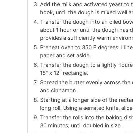
Add the milk and activated yeast to 
hook, until the dough is mixed well a
Transfer the dough into an oiled bowl
about 1 hour or until the dough has d
provides a sufficiently warm enviro
Preheat oven to 350 F degrees. Llin
paper and set aside.
Transfer the dough to a lightly floure
18" x 12" rectangle.
Spread the butter evenly across the 
and cinnamon.
Starting at a longer side of the rectan
long roll. Using a serrated knife, slice
Transfer the rolls into the baking di
30 minutes, until doubled in size.