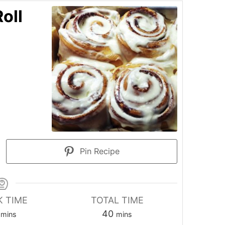
oll
Pin Recipe
 TIME
TOTAL TIME
minutes
minutes
40
mins
mins