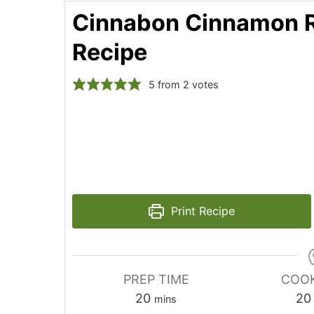
Cinnabon Cinnamon R
Recipe
5
from
2
votes
Print Recipe
PREP TIME
COOK
minutes
20
20
mins