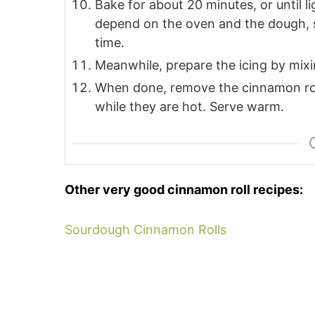
Bake for about 20 minutes, or until l
depend on the oven and the dough, s
time.
Meanwhile, prepare the icing by mixing 
When done, remove the cinnamon rol
while they are hot. Serve warm.
Other very good cinnamon roll recipes:
Sourdough Cinnamon Rolls