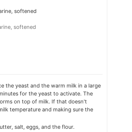
arine, softened
arine, softened
e the yeast and the warm milk in a large
 minutes for the yeast to activate. The
rms on top of milk. If that doesn't
 milk temperature and making sure the
tter, salt, eggs, and the flour.