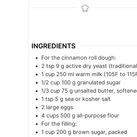
INGREDIENTS
For the cinnamon roll dough:
2
tsp
9 g active dry yeast (traditional
1
cup
250 ml warm milk (105F to 115
1/2
cup
100 g granulated sugar
1/3
cup
75 g unsalted butter, soften
1
tsp
5 g sea or kosher salt
2
large eggs
4
cups
500 g all-purpose flour
For the filling:
1
cup
200 g brown sugar, packed