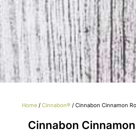
Home
/
Cinnabon®
/ Cinnabon Cinnamon Rol
Cinnabon Cinnamon 