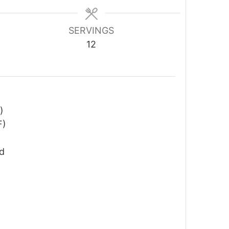
SERVINGS
12
)
F)
ed